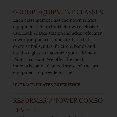
GROUP EQUIPMENT CLASSES
Each class member has their own Pilates
equipment set-up for their own exclusive
use. Each Pilates station includes: reformer,
tower, jumpboard, spine arc, bosu ball,
exercise balls, ultra-fit circle, bands and
hand weights to maximize your
Ultimate
Pilates workout!
We offer the most
innovative and advanced state-of-the-art
equipment to provide for the . . .
ULTIMATE PILATES EXPERIENCE!
REFORMER / TOWER COMBO
LEVEL I