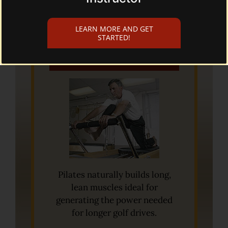
LEARN MORE AND GET
STARTED!
Pilates for Golf
Pilates naturally builds long,
lean muscles ideal for
generating the power needed
for longer golf drives.