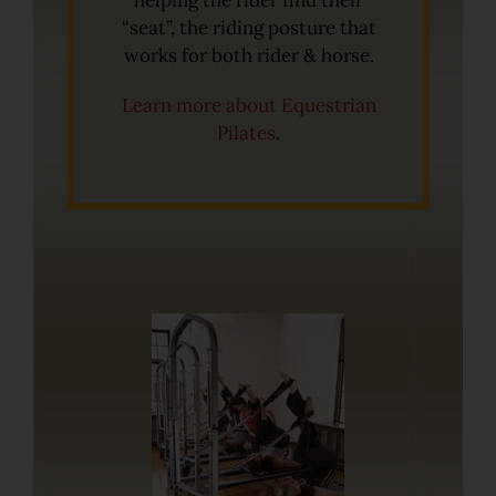
helping the rider find their
“seat”, the riding posture that
works for both rider & horse.
Learn more about Equestrian
Pilates.