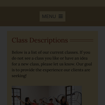
MENU
Home
Class Descriptions
Results to Expect
Below is a list of our current classes. If you
do not see a class you like or have an idea
for a new class, please let us know. Our goal
Class Descriptions
is to provide the experience our clients are
seeking!
Class Schedule
Youth Pilates