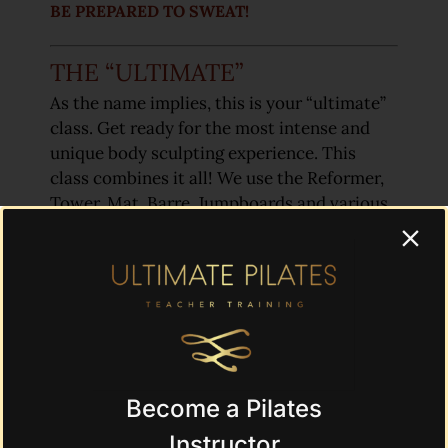
BE PREPARED TO SWEAT!
THE “ULTIMATE”
As the name implies, this is your “ultimate”
class. Get ready for the most intense and
unique body sculpting experience. This
class combines it all! We use the Reformer,
Tower, Mat, Barre, Jumpboards and various
props in this most comprehensive, inspired
class. This class will take you to the next
level!
(Intermediate and Advanced Students Only)
Become a Pilates
CLICK HERE TO SCHEDULE A CLASS!
Instructor