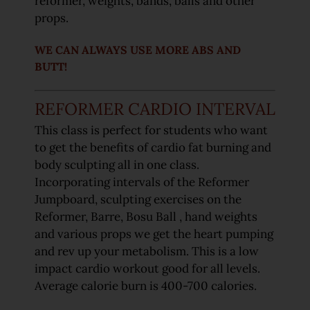
reformer, weights, bands, balls and other
props.
WE CAN ALWAYS USE MORE ABS AND
BUTT!
REFORMER CARDIO INTERVAL
This class is perfect for students who want
to get the benefits of cardio fat burning and
body sculpting all in one class.
Incorporating intervals of the Reformer
Jumpboard, sculpting exercises on the
Reformer, Barre, Bosu Ball , hand weights
and various props we get the heart pumping
and rev up your metabolism. This is a low
impact cardio workout good for all levels.
Average calorie burn is 400-700 calories.