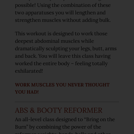
possible! Using the combination of these
two apparatuses you will lengthen and
strengthen muscles without adding bulk.
This workout is designed to work those
deepest abdominal muscles while
dramatically sculpting your legs, butt, arms
and back. You will leave this class having
worked the entire body – feeling totally
exhilarated!
WORK MUSCLES YOU NEVER THOUGHT
YOU HAD!
ABS & BOOTY REFORMER
An all-level class designed to “Bring on the
Burn” by combining the power of the