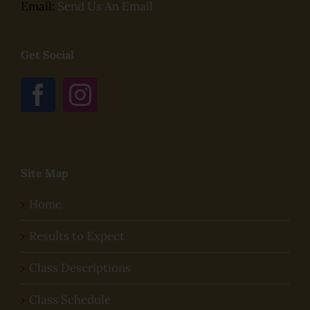
Email:
Send Us An Email
Get Social
Site Map
Home
Results to Expect
Class Descriptions
Class Schedule