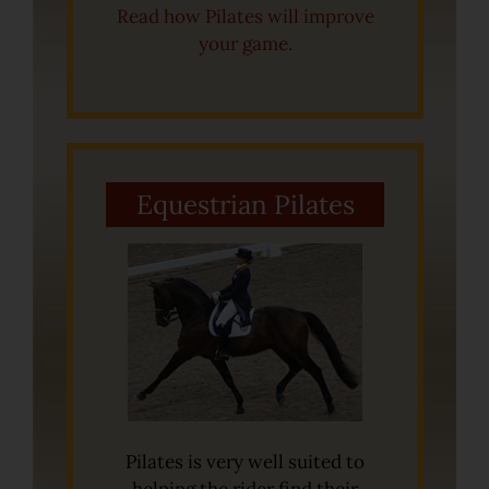
Read how Pilates will improve
your game.
Equestrian Pilates
Pilates is very well suited to