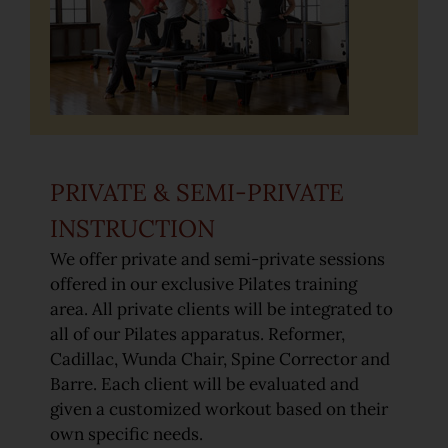
Pilates for Golf
Equestrian Pilates
Rates
PRIVATE & SEMI-PRIVATE
INSTRUCTION
Gallery
We offer private and semi-private sessions
offered in our exclusive Pilates training
area. All private clients will be integrated to
all of our Pilates apparatus. Reformer,
Cadillac, Wunda Chair, Spine Corrector and
Barre. Each client will be evaluated and
given a customized workout based on their
own specific needs.