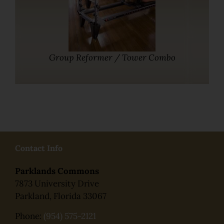
Group Reformer / Tower Combo
Contact Info
Parklands Commons
7873 University Drive
Parkland, Florida 33067
Phone:
(954) 575-2121