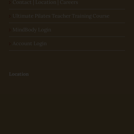
Contact | Location | Careers
Ultimate Pilates Teacher Training Course
MindBody Login
Account Login
Location