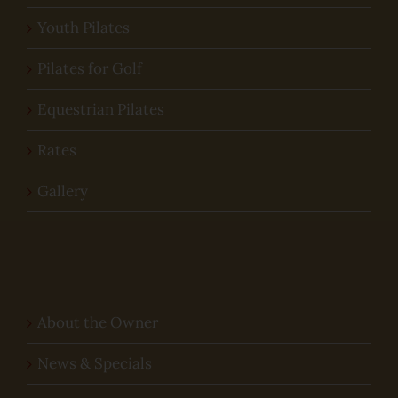
Youth Pilates
Pilates for Golf
Equestrian Pilates
Rates
Gallery
About the Owner
News & Specials