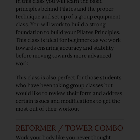
In this class you will learn the basic
principles behind Pilates and the proper
technique and set up of a group equipment
class. You will work to build a strong
foundation to build your Pilates Principles.
This class is ideal for beginners as we work
towards ensuring accuracy and stability
before moving towards more advanced
work.
This class is also perfect for those students
who have been taking group classes but
would like to review their form and address
certain issues and modifications to get the
most out of their workout.
REFORMER / TOWER COMBO
Work your body like you never thought