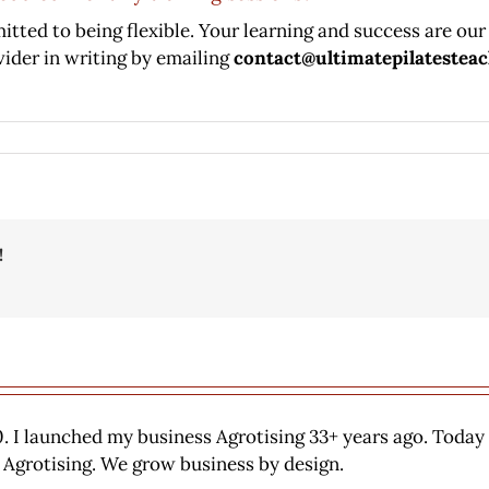
tted to being flexible. Your learning and success are our 
vider in writing by emailing
contact@ultimatepilatestea
!
. I launched my business Agrotising 33+ years ago. Today
 Agrotising. We grow business by design.