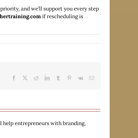
priority, and we’ll support you every step
chertraining.com
if rescheduling is
Facebook
X
Reddit
LinkedIn
Tumblr
Pinterest
Vk
Email
 I help entrepreneurs with branding,