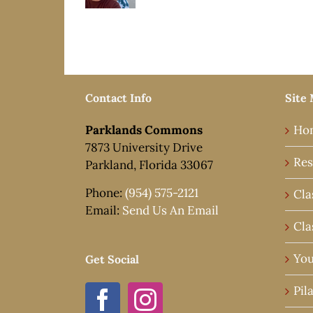
Contact Info
Site
Parklands Commons
Ho
7873 University Drive
Res
Parkland, Florida 33067
Phone:
(954) 575-2121
Cla
Email:
Send Us An Email
Cla
You
Get Social
Pil