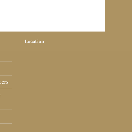
Location
eers
r