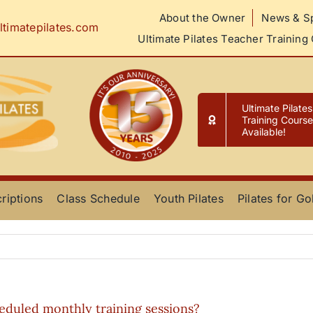
About the Owner
News & Sp
ltimatepilates.com
Ultimate Pilates Teacher Training
Ultimate Pilate
Training Cours
Available!
riptions
Class Schedule
Youth Pilates
Pilates for Go
eduled monthly training sessions?