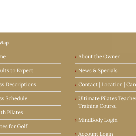
 Map
me
About the Owner
ults to Expect
News & Specials
ss Descriptions
Contact | Location | Car
ss Schedule
Ultimate Pilates Teache
Training Course
th Pilates
MindBody Login
ates for Golf
Account Login