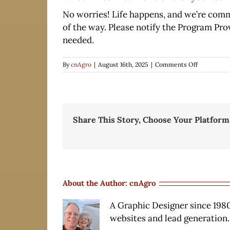
No worries! Life happens, and we’re commi
of the way. Please notify the Program Pro
needed.
on
By
cnAgro
|
August 16th, 2025
|
Comments Off
What
if
I
cannot
make
Share This Story, Choose Your Platform
one
of
your
scheduled
monthly
training
sessions?
About the Author:
cnAgro
A Graphic Designer since 1980
websites and lead generation.