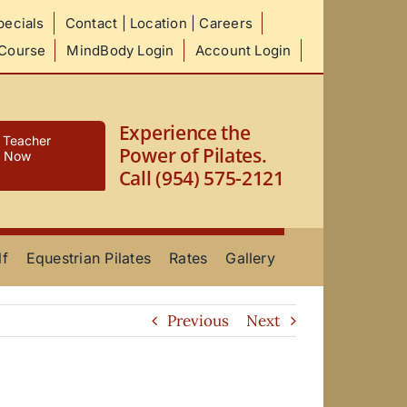
ecials
Contact | Location | Careers
 Course
MindBody Login
Account Login
Experience the
s Teacher
Power of Pilates.
e Now
Call (954) 575-2121
lf
Equestrian Pilates
Rates
Gallery
Previous
Next